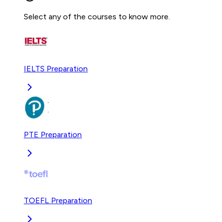
Select any of the courses to know more.
IELTS Preparation
PTE Preparation
TOEFL Preparation