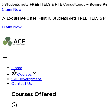
tudents gets
FREE
ITELS & PTE Consultancy +
Bonus Perks
Claim Now
🎉
Exclusive Offer!
First 10 Students gets
FREE
ITELS & P
Claim Now!
Home
Courses
Skill Development
Contact Us
Courses Offered