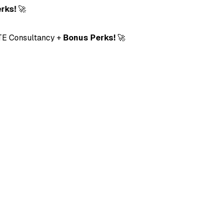
!
🚀
TE Consultancy +
Bonus Perks!
🚀