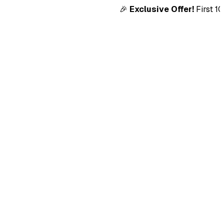
🎉
Exclusive Offer!
First 10 Stu