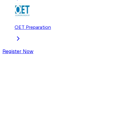
OET Preparation
Register Now
Courses
Register Now